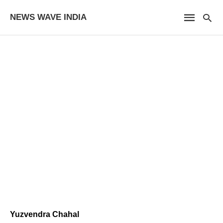
NEWS WAVE INDIA
Yuzvendra Chahal