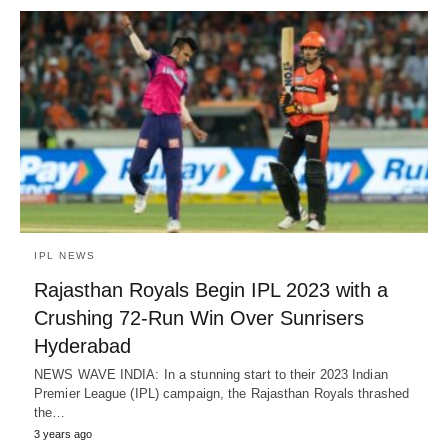
IPL NEWS
Rajasthan Royals Begin IPL 2023 with a
Crushing 72-Run Win Over Sunrisers
Hyderabad
NEWS WAVE INDIA: In a stunning start to their 2023 Indian
Premier League (IPL) campaign, the Rajasthan Royals thrashed
the…
3 years ago