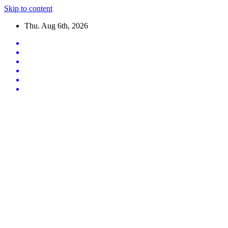
Skip to content
Thu. Aug 6th, 2026