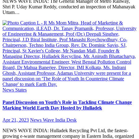
NEWS WAVE INDIA: The General Manager of Metro Railway,
Shri P. Uday Kumar Reddy, conducted an inspection of Mahanayak
Uttam…
News
States
Panel Discussion on Youth’s Role in Tackling Climate Change
Marking World Earth Day Hosted by Hulladek
Apr 21, 2023
News Wave India Desk
NEWS WAVE INDIA: Hulladek Recycling Pvt Ltd, the fastest-
growing e-waste management company in Eastern India, organized