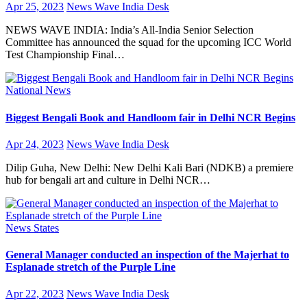
Apr 25, 2023
News Wave India Desk
NEWS WAVE INDIA: India’s All-India Senior Selection
Committee has announced the squad for the upcoming ICC World
Test Championship Final…
National
News
Biggest Bengali Book and Handloom fair in Delhi NCR Begins
Apr 24, 2023
News Wave India Desk
Dilip Guha, New Delhi: New Delhi Kali Bari (NDKB) a premiere
hub for bengali art and culture in Delhi NCR…
News
States
General Manager conducted an inspection of the Majerhat to
Esplanade stretch of the Purple Line
Apr 22, 2023
News Wave India Desk