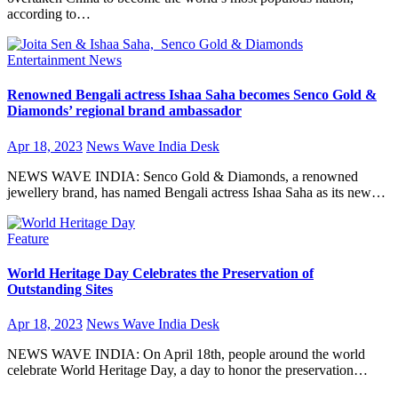
according to…
Entertainment
News
Renowned Bengali actress Ishaa Saha becomes Senco Gold &
Diamonds’ regional brand ambassador
Apr 18, 2023
News Wave India Desk
NEWS WAVE INDIA: Senco Gold & Diamonds, a renowned
jewellery brand, has named Bengali actress Ishaa Saha as its new…
Feature
World Heritage Day Celebrates the Preservation of
Outstanding Sites
Apr 18, 2023
News Wave India Desk
NEWS WAVE INDIA: On April 18th, people around the world
celebrate World Heritage Day, a day to honor the preservation…