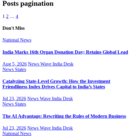
Posts pagination
1
2
…
4
Don't Miss
National
News
India Marks 16th Organ Donation Day; Retains Global Lead
Aug 5, 2026
News Wave India Desk
News
States
Catalyzing State-Level Growth: How the Investment
Friendliness Index Drives Capital to India’s States
Jul 23, 2026
News Wave India Desk
News
States
The AI Advantage: Rewriting the Rules of Modern Business
Jul 23, 2026
News Wave India Desk
National
News