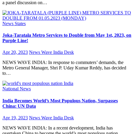
a panel discussion on…
News
States
Joka-Taratala Metro Services to Double from May 1st, 2023, on
Purple Line!
Apr 20, 2023
News Wave India Desk
NEWS WAVE INDIA: In response to commuters’ demands, the
Metro General Manager, Shri P. Uday Kumar Reddy, has decided
to…
National
News
India Becomes World’s Most Populous Nation, Surpasses
China: UN Data
Apr 19, 2023
News Wave India Desk
NEWS WAVE INDIA: In a recent development, India has
overtaken China to become the world’s most populous nation,