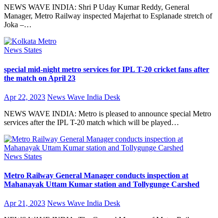
NEWS WAVE INDIA: Shri P Uday Kumar Reddy, General
Manager, Metro Railway inspected Majerhat to Esplanade stretch of
Joka –…
News
States
special mid-night metro services for IPL T-20 cricket fans after
the match on April 23
Apr 22, 2023
News Wave India Desk
NEWS WAVE INDIA: Metro is pleased to announce special Metro
services after the IPL T-20 match which will be played…
News
States
Metro Railway General Manager conducts inspection at
Mahanayak Uttam Kumar station and Tollygunge Carshed
Apr 21, 2023
News Wave India Desk