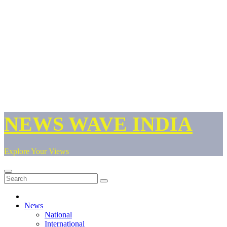
NEWS WAVE INDIA
Explore Your Views
News
National
International