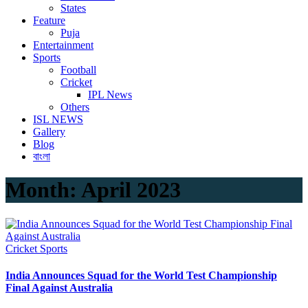
States
Feature
Puja
Entertainment
Sports
Football
Cricket
IPL News
Others
ISL NEWS
Gallery
Blog
বাংলা
Month:
April 2023
Cricket
Sports
India Announces Squad for the World Test Championship
Final Against Australia