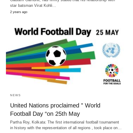
star batsman Virat Kohli…
2 years ago
NEWS
United Nations proclaimed ” World
Football Day “on 25th May
Partha Roy, Kolkata: The first international football tournament
in history with the representation of all regions , took place on…