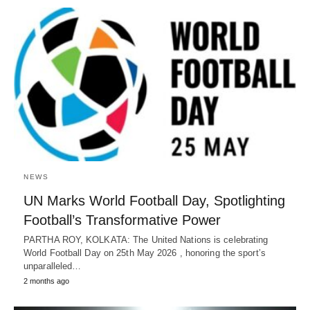
NEWS
UN Marks World Football Day, Spotlighting
Football’s Transformative Power
PARTHA ROY, KOLKATA: The United Nations is celebrating
World Football Day on 25th May 2026 , honoring the sport’s
unparalleled…
2 months ago