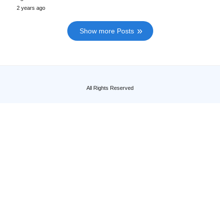
2 years ago
Show more Posts
All Rights Reserved