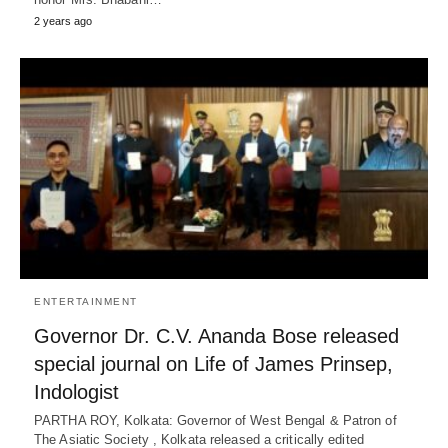
2 years ago
ENTERTAINMENT
Governor Dr. C.V. Ananda Bose released
special journal on Life of James Prinsep,
Indologist
PARTHA ROY, Kolkata: Governor of West Bengal & Patron of
The Asiatic Society , Kolkata released a critically edited