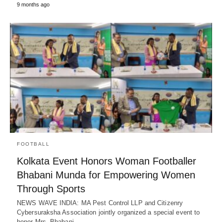
9 months ago
FOOTBALL
Kolkata Event Honors Woman Footballer
Bhabani Munda for Empowering Women
Through Sports
NEWS WAVE INDIA: MA Pest Control LLP and Citizenry
Cybersuraksha Association jointly organized a special event to
honor Mrs. Bhabani…