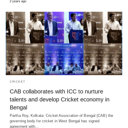
2 years ago
CRICKET
CAB collaborates with ICC to nurture
talents and develop Cricket economy in
Bengal
Partha Roy, Kolkata: Cricket Association of Bengal (CAB) the
governing body for cricket in West Bengal has signed
agreement with…