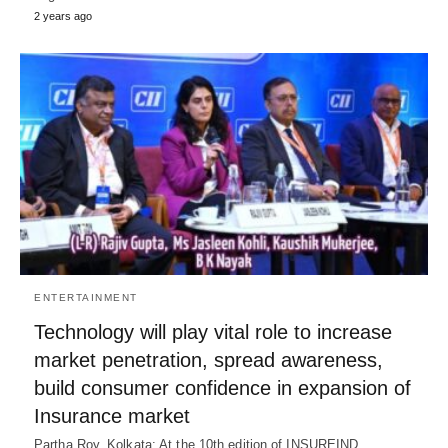
2 years ago
ENTERTAINMENT
Technology will play vital role to increase
market penetration, spread awareness,
build consumer confidence in expansion of
Insurance market
Partha Roy, Kolkata: At the 10th edition of INSUREIND