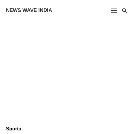
NEWS WAVE INDIA
Sports