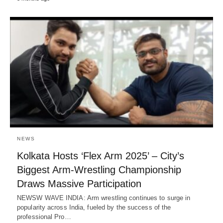
NEWS
Kolkata Hosts ‘Flex Arm 2025’ – City’s
Biggest Arm-Wrestling Championship
Draws Massive Participation
NEWSW WAVE INDIA: Arm wrestling continues to surge in
popularity across India, fueled by the success of the
professional Pro…