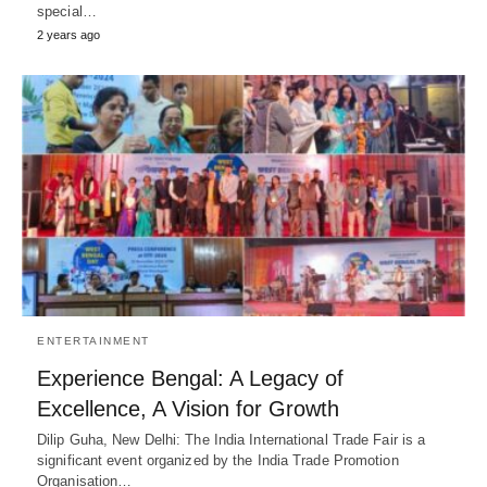
special…
2 years ago
ENTERTAINMENT
Experience Bengal: A Legacy of
Excellence, A Vision for Growth
Dilip Guha, New Delhi: The India International Trade Fair is a
significant event organized by the India Trade Promotion
Organisation…