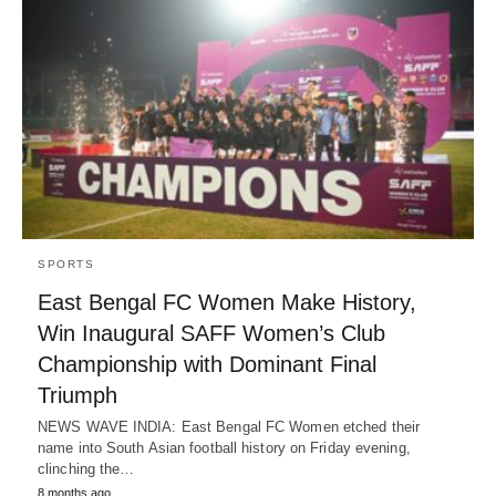
SPORTS
East Bengal FC Women Make History,
Win Inaugural SAFF Women’s Club
Championship with Dominant Final
Triumph
NEWS WAVE INDIA: East Bengal FC Women etched their
name into South Asian football history on Friday evening,
clinching the…
8 months ago