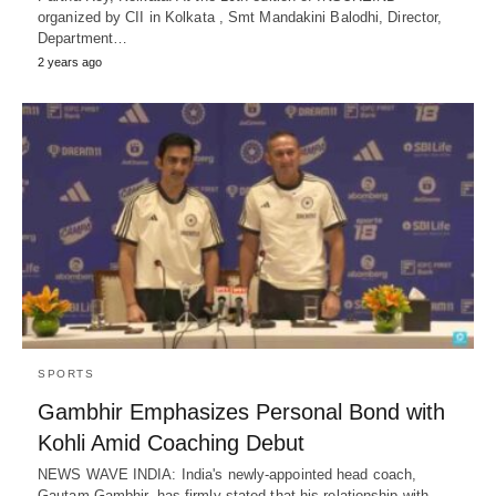
organized by CII in Kolkata , Smt Mandakini Balodhi, Director,
Department…
2 years ago
SPORTS
Gambhir Emphasizes Personal Bond with
Kohli Amid Coaching Debut
NEWS WAVE INDIA: India's newly-appointed head coach,
Gautam Gambhir, has firmly stated that his relationship with