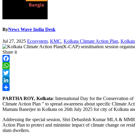
By
News Wave India Desk
Jul 27, 2025
Ecosystem
,
KMC
,
Kolkata Climate Action Plan
,
Kolkata
Share it
Facebook
WhatsApp
Twitter
LinkedIn
Share
PARTHA ROY, Kolkata
: International Day for the Conservation o
Climate Action Plan ” to spread awareness about specific Climate Ac
Mamata Banerjee in Kolkata on 26th July 2025 for city of Kolkata and
Addressing the special session, Shri Debashish Kumar MLA & MMIC P
Action Plan to protect and minimise impact of climate change on reside
slum dwellers.