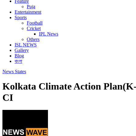
Feature
Puja
Entertainment
Sports
Football
Cricket
IPL News
Others
ISL NEWS
Gallery
Blog
বাংলা
News
States
Kolkata Climate Action Plan(K-
CI