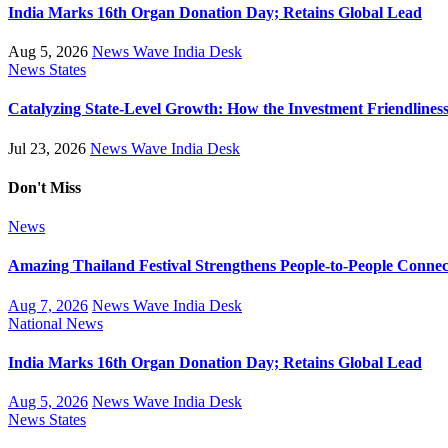
India Marks 16th Organ Donation Day; Retains Global Lead
Aug 5, 2026
News Wave India Desk
News
States
Catalyzing State-Level Growth: How the Investment Friendliness 
Jul 23, 2026
News Wave India Desk
Don't Miss
News
Amazing Thailand Festival Strengthens People-to-People Conne
Aug 7, 2026
News Wave India Desk
National
News
India Marks 16th Organ Donation Day; Retains Global Lead
Aug 5, 2026
News Wave India Desk
News
States