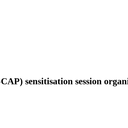
CAP) sensitisation session orga