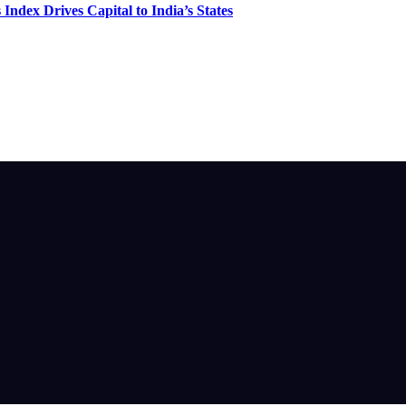
Index Drives Capital to India’s States