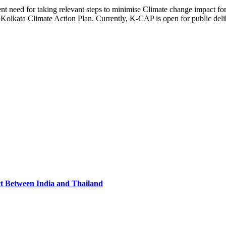
ent need for taking relevant steps to minimise Climate change impact for
Kolkata Climate Action Plan. Currently, K-CAP is open for public delib
ct Between India and Thailand