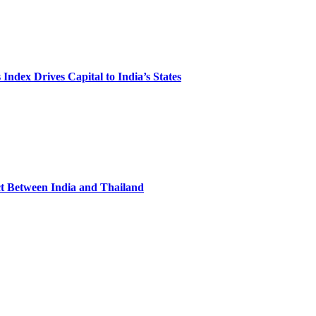
Index Drives Capital to India’s States
ct Between India and Thailand