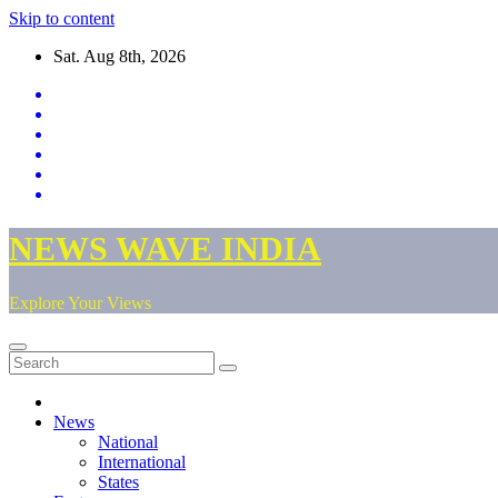
Skip to content
Sat. Aug 8th, 2026
NEWS WAVE INDIA
Explore Your Views
News
National
International
States