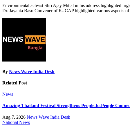
Environmental activist Shri Ajay Mittal in his address highlighted urg
Dr. Jayanta Basu Convener of K- CAP highlighted various aspects of 
By
News Wave India Desk
Related Post
News
Amazing Thailand Festival Strengthens People-to-People Conne
Aug 7, 2026
News Wave India Desk
National
News