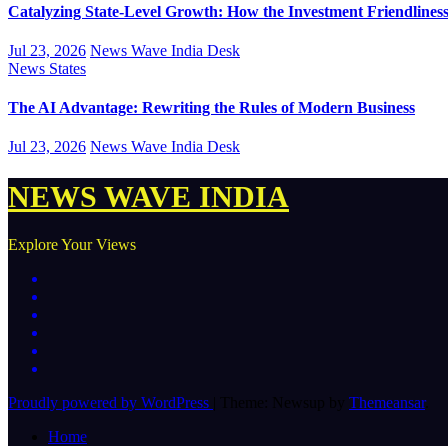
Catalyzing State-Level Growth: How the Investment Friendliness 
Jul 23, 2026
News Wave India Desk
News
States
The AI Advantage: Rewriting the Rules of Modern Business
Jul 23, 2026
News Wave India Desk
NEWS WAVE INDIA
Explore Your Views
Proudly powered by WordPress
|
Theme: Newsup by
Themeansar
.
Home