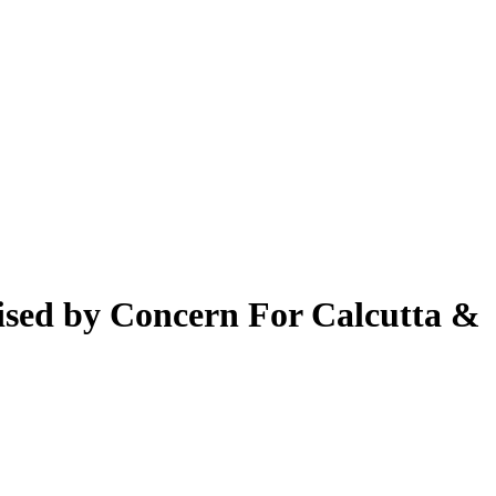
nised by Concern For Calcutta &