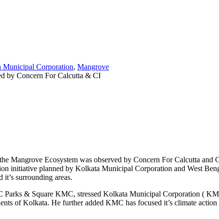
 Municipal Corporation
,
Mangrove
f the Mangrove Ecosystem was observed by Concern For Calcutta and Calc
tion initiative planned by Kolkata Municipal Corporation and West Ben
 it’s surrounding areas.
arks & Square KMC, stressed Kolkata Municipal Corporation ( KMC) is
nts of Kolkata. He further added KMC has focused it’s climate action ini