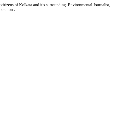
 citizens of Kolkata and it’s surrounding. Environmental Journalist,
eration .