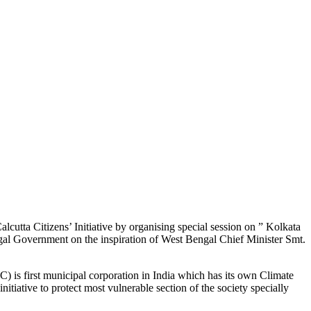
utta Citizens’ Initiative by organising special session on ” Kolkata
gal Government on the inspiration of West Bengal Chief Minister Smt.
 first municipal corporation in India which has its own Climate
tiative to protect most vulnerable section of the society specially