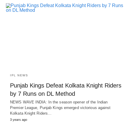
IPL NEWS
Punjab Kings Defeat Kolkata Knight Riders
by 7 Runs on DL Method
NEWS WAVE INDIA: In the season opener of the Indian
Premier League, Punjab Kings emerged victorious against
Kolkata Knight Riders…
3 years ago