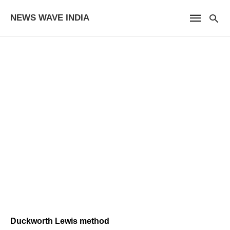
NEWS WAVE INDIA
Duckworth Lewis method