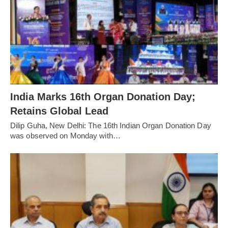
India Marks 16th Organ Donation Day;
Retains Global Lead
Dilip Guha, New Delhi: The 16th Indian Organ Donation Day
was observed on Monday with…