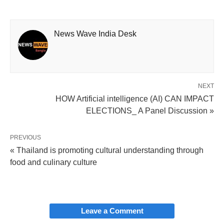
News Wave India Desk
NEXT
HOW Artificial intelligence (AI) CAN IMPACT
ELECTIONS_ A Panel Discussion »
PREVIOUS
« Thailand is promoting cultural understanding through
food and culinary culture
Leave a Comment