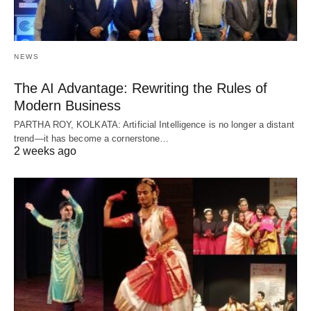
NEWS
The AI Advantage: Rewriting the Rules of
Modern Business
PARTHA ROY, KOLKATA: Artificial Intelligence is no longer a distant
trend—it has become a cornerstone…
2 weeks ago