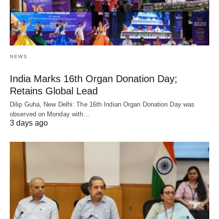
NEWS
India Marks 16th Organ Donation Day;
Retains Global Lead
Dilip Guha, New Delhi: The 16th Indian Organ Donation Day was
observed on Monday with…
3 days ago