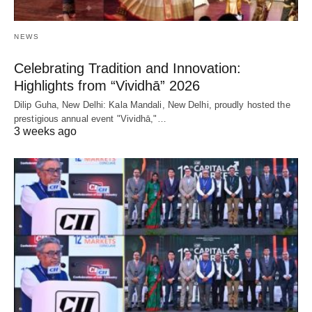
NEWS
Celebrating Tradition and Innovation:
Highlights from “Vividhā” 2026
Dilip Guha, New Delhi: Kala Mandali, New Delhi, proudly hosted the
prestigious annual event "Vividhā,"…
3 weeks ago