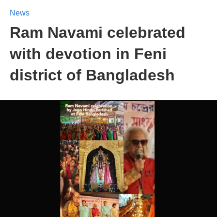
News
Ram Navami celebrated
with devotion in Feni
district of Bangladesh