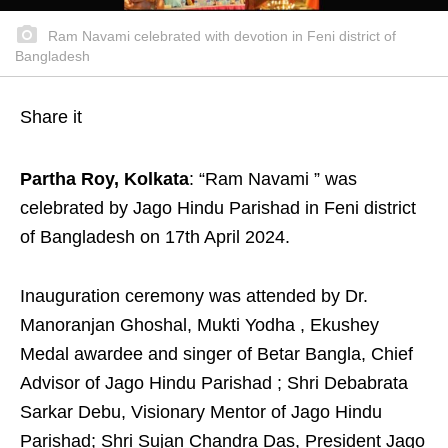
Ram Navami celebrated with devotion in Feni district of
Bangladesh
Share it
Partha Roy, Kolkata
: “Ram Navami ” was
celebrated by Jago Hindu Parishad in Feni district
of Bangladesh on 17th April 2024.
Inauguration ceremony was attended by Dr.
Manoranjan Ghoshal, Mukti Yodha , Ekushey
Medal awardee and singer of Betar Bangla, Chief
Advisor of Jago Hindu Parishad ; Shri Debabrata
Sarkar Debu, Visionary Mentor of Jago Hindu
Parishad; Shri Sujan Chandra Das, President Jago