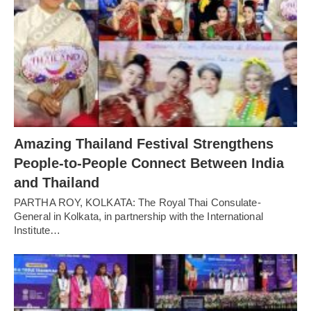
Amazing Thailand Festival Strengthens
People-to-People Connect Between India
and Thailand
PARTHA ROY, KOLKATA: The Royal Thai Consulate-
General in Kolkata, in partnership with the International
Institute…