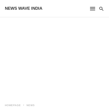
NEWS WAVE INDIA
HOMEPAGE
NEWS