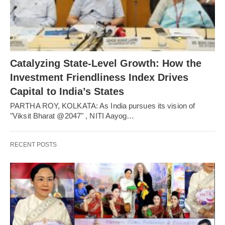
Catalyzing State-Level Growth: How the
Investment Friendliness Index Drives
Capital to India’s States
PARTHA ROY, KOLKATA: As India pursues its vision of
"Viksit Bharat @2047" , NITI Aayog…
RECENT POSTS