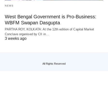
NEWS
West Bengal Government is Pro-Business:
WBFM Swapan Dasgupta
PARTHA ROY, KOLKATA: At the 12th edition of Capital Market
Conclave organised by CII in…
3 weeks ago
All Rights Reserved