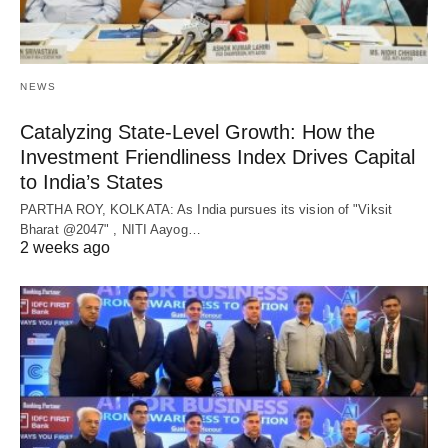
NEWS
Catalyzing State-Level Growth: How the
Investment Friendliness Index Drives Capital
to India’s States
PARTHA ROY, KOLKATA: As India pursues its vision of "Viksit
Bharat @2047" , NITI Aayog…
2 weeks ago