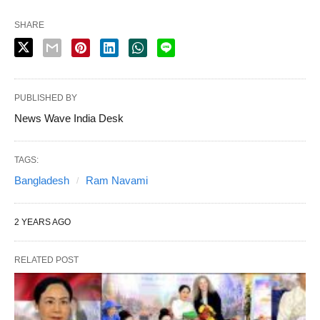
SHARE
PUBLISHED BY
News Wave India Desk
TAGS:
Bangladesh
Ram Navami
2 YEARS AGO
RELATED POST