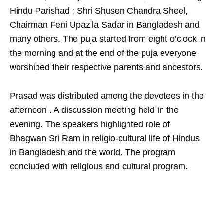
Hindu Parishad ; Shri Shusen Chandra Sheel,
Chairman Feni Upazila Sadar in Bangladesh and
many others. The puja started from eight o’clock in
the morning and at the end of the puja everyone
worshiped their respective parents and ancestors.
Prasad was distributed among the devotees in the
afternoon . A discussion meeting held in the
evening. The speakers highlighted role of
Bhagwan Sri Ram in religio-cultural life of Hindus
in Bangladesh and the world. The program
concluded with religious and cultural program.