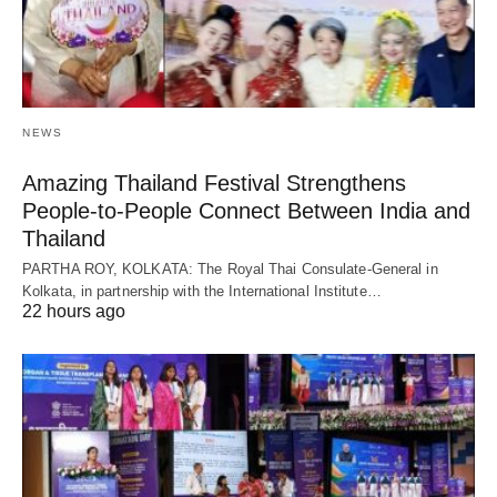
NEWS
Amazing Thailand Festival Strengthens
People-to-People Connect Between India and
Thailand
PARTHA ROY, KOLKATA: The Royal Thai Consulate-General in
Kolkata, in partnership with the International Institute…
22 hours ago