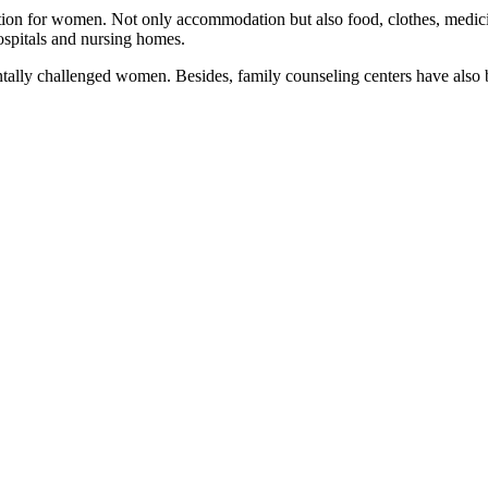
 for women. Not only accommodation but also food, clothes, medicine,
hospitals and nursing homes.
ally challenged women. Besides, family counseling centers have also been