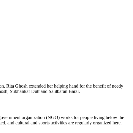
ion, Rita Ghosh extended her helping hand for the benefit of needy
Ghosh, Subhankar Dutt and Salilbaran Baral.
on-government organization (NGO) works for people living below the
d, and cultural and sports activities are regularly organized here.