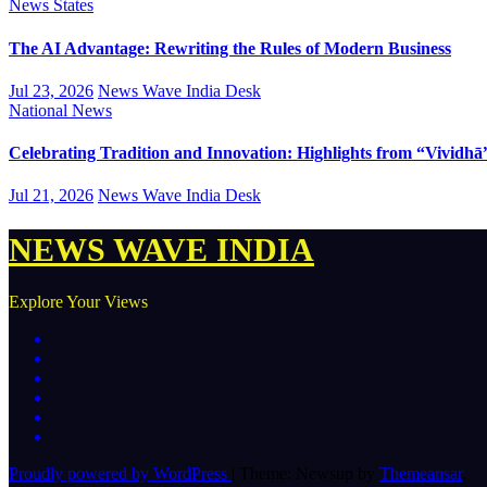
News
States
The AI Advantage: Rewriting the Rules of Modern Business
Jul 23, 2026
News Wave India Desk
National
News
Celebrating Tradition and Innovation: Highlights from “Vividhā
Jul 21, 2026
News Wave India Desk
NEWS WAVE INDIA
Explore Your Views
Proudly powered by WordPress
|
Theme: Newsup by
Themeansar
.