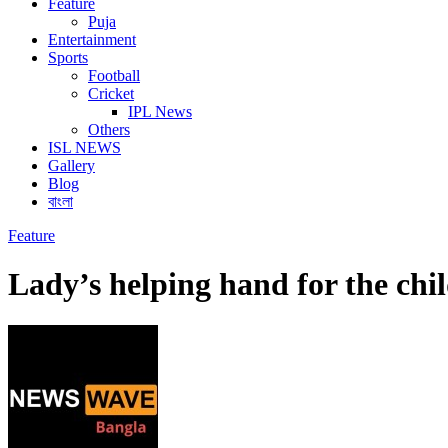
Feature
Puja
Entertainment
Sports
Football
Cricket
IPL News
Others
ISL NEWS
Gallery
Blog
বাংলা
Feature
Lady’s helping hand for the chi