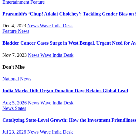
Entertainment
Feature
Prarambh’s ‘Chup! Adalat Cholchey’: Tackling Gender Bias on 
Dec 4, 2023
News Wave India Desk
Feature
News
Bladder Cancer Cases Surge in West Bengal, Urgent Need for A
Nov 7, 2023
News Wave India Desk
Don't Miss
National
News
India Marks 16th Organ Donation Day; Retains Global Lead
Aug 5, 2026
News Wave India Desk
News
States
Catalyzing State-Level Growth: How the Investment Friendliness 
Jul 23, 2026
News Wave India Desk