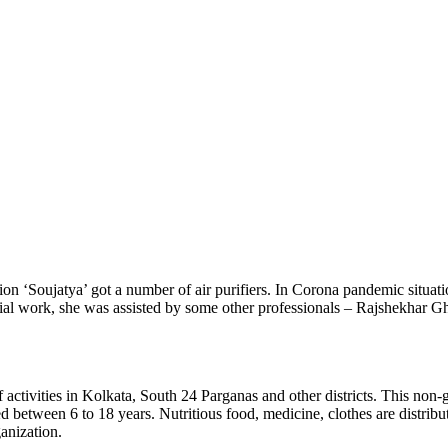
ion ‘Soujatya’ got a number of air purifiers. In Corona pandemic situat
ocial work, she was assisted by some other professionals – Rajshekhar 
f activities in Kolkata, South 24 Parganas and other districts. This n
between 6 to 18 years. Nutritious food, medicine, clothes are distribute
anization.