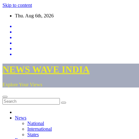
Skip to content
Thu. Aug 6th, 2026
NEWS WAVE INDIA
Explore Your Views
News
National
International
States