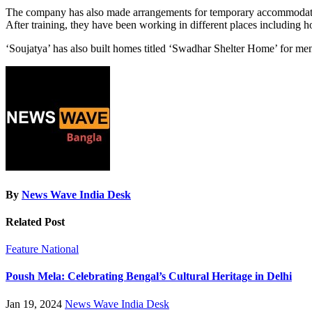
The company has also made arrangements for temporary accommodation
After training, they have been working in different places including 
‘Soujatya’ has also built homes titled ‘Swadhar Shelter Home’ for ment
By
News Wave India Desk
Related Post
Feature
National
Poush Mela: Celebrating Bengal’s Cultural Heritage in Delhi
Jan 19, 2024
News Wave India Desk