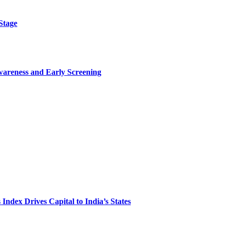
Stage
wareness and Early Screening
Index Drives Capital to India’s States