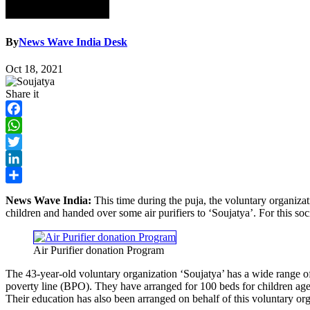
By
News Wave India Desk
Oct 18, 2021
Share it
Facebook
WhatsApp
Twitter
LinkedIn
Share
News Wave India:
This time during the puja, the voluntary organizat
children and handed over some air purifiers to ‘Soujatya’. For this s
Air Purifier donation Program
The 43-year-old voluntary organization ‘Soujatya’ has a wide range o
poverty line (BPO). They have arranged for 100 beds for children aged 
Their education has also been arranged on behalf of this voluntary org