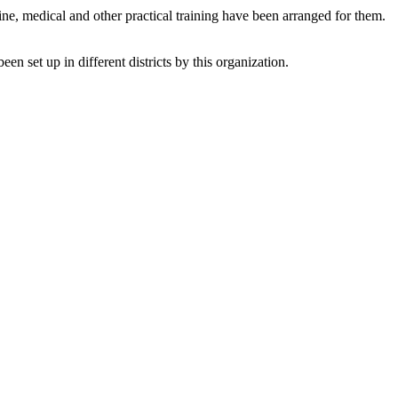
 medical and other practical training have been arranged for them.
 set up in different districts by this organization.