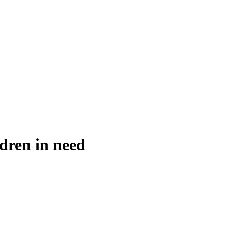
ldren in need